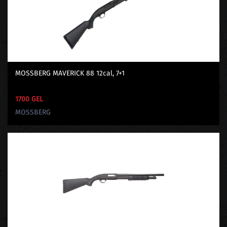
MOSSBERG MAVERICK 88 12cal, 7+1
1700 GEL
MOSSBERG