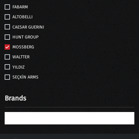
FABARM
ALTOBELLI
CAESAR GUERINI
HUNT GROUP
MOSSBERG
WALTTER
YILDIZ
SEÇKİN ARMS
Brands