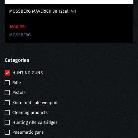
MOSSBERG MAVERICK 88 12cal, 4+1
1600 GEL
MOSSBERG
Categories
HUNTING GUNS
Rifle
Pistols
Knife and cold weapon
Cleaning products
Hunting rifle cartridges
Pneumatic guns