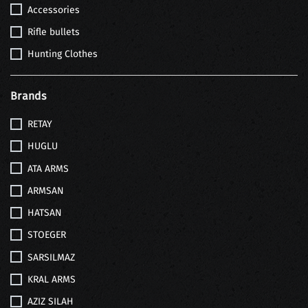
Accessories
Rifle bullets
Hunting Clothes
Brands
RETAY
HUGLU
ATA ARMS
ARMSAN
HATSAN
STOEGER
SARSILMAZ
KRAL ARMS
AZIZ SILAH