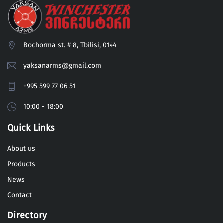
Bochorma st. # 8, Tbilisi, 0144
yaksanarms@gmail.com
+995 599 77 06 51
10:00 - 18:00
Quick Links
About us
Products
News
Contact
Directory