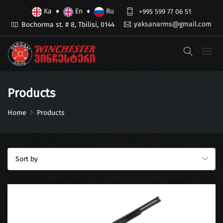
Ka
En
Ru
♦
♦
+995 599 77 06 51
yaksanarms@gmail.com
Bochorma st. # 8, Tbilisi, 0144
Products
Home
Products